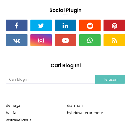
Social Plugin
Cari Blog Ini
demagz
dian nafi
hasfa
hybridwriterpreneur
writravelicious