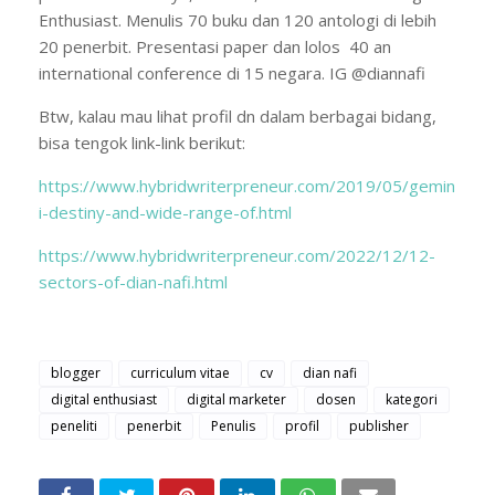
Enthusiast. Menulis 70 buku dan 120 antologi di lebih
20 penerbit. Presentasi paper dan lolos 40 an
international conference di 15 negara. IG @diannafi
Btw, kalau mau lihat profil dn dalam berbagai bidang,
bisa tengok link-link berikut:
https://www.hybridwriterpreneur.com/2019/05/gemin
i-destiny-and-wide-range-of.html
https://www.hybridwriterpreneur.com/2022/12/12-
sectors-of-dian-nafi.html
blogger
curriculum vitae
cv
dian nafi
digital enthusiast
digital marketer
dosen
kategori
peneliti
penerbit
Penulis
profil
publisher