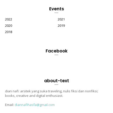
Events
2022
2021
2020
2019
2018
Facebook
about-text
dian nafi: arsitek yang suka traveling, nulis fiksi dan nonfiksi;
books, creative and digital enthusiast.
Email:
diannafihasfa@gmail.com