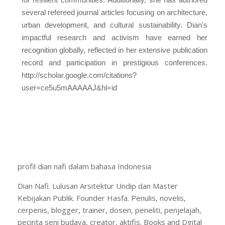
several refereed journal articles focusing on architecture,
urban development, and cultural sustainability. Dian's
impactful research and activism have earned her
recognition globally, reflected in her extensive publication
record and participation in prestigious conferences.
http://scholar.google.com/citations?
user=ce5u5mAAAAAJ&hl=id
profil dian nafi dalam bahasa Indonesia
Dian Nafi. Lulusan Arsitektur Undip dan Master
Kebijakan Publik. Founder Hasfa. Penulis, novelis,
cerpenis, blogger, trainer, dosen, peneliti, penjelajah,
pecinta seni budaya, creator, aktifis. Books and Dgital