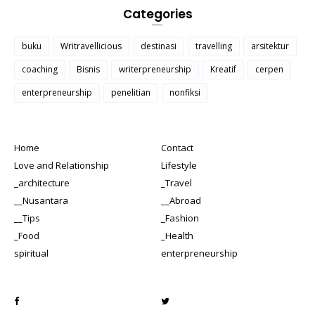
Categories
buku
Writravellicious
destinasi
travelling
arsitektur
coaching
Bisnis
writerpreneurship
Kreatif
cerpen
enterpreneurship
penelitian
nonfiksi
Home
Contact
Love and Relationship
Lifestyle
_architecture
_Travel
__Nusantara
__Abroad
__Tips
_Fashion
_Food
_Health
spiritual
enterpreneurship