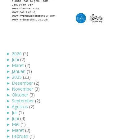
►
2026
(5)
►
Juni
(2)
►
Maret
(2)
►
Januari
(1)
►
2025
(23)
►
Desember
(2)
►
November
(3)
►
Oktober
(3)
►
September
(2)
►
Agustus
(2)
►
Juli
(1)
►
Juni
(4)
►
Mei
(1)
►
Maret
(3)
►
Februari
(1)