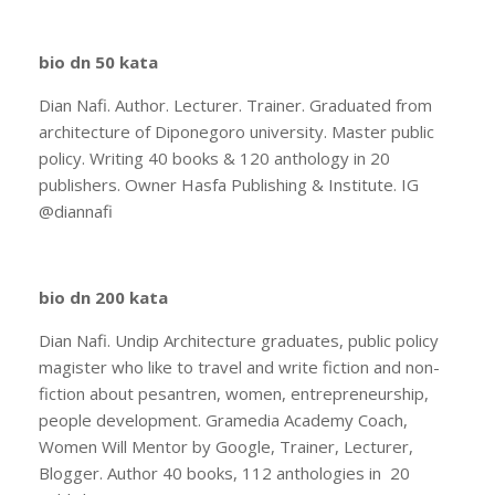
bio dn 50 kata
Dian Nafi. Author. Lecturer. Trainer. Graduated from
architecture of Diponegoro university. Master public
policy. Writing 40 books & 120 anthology in 20
publishers. Owner Hasfa Publishing & Institute. IG
@diannafi
bio dn 200 kata
Dian Nafi. Undip Architecture graduates, public policy
magister who like to travel and write fiction and non-
fiction about pesantren, women, entrepreneurship,
people development. Gramedia Academy Coach,
Women Will Mentor by Google, Trainer, Lecturer,
Blogger. Author 40 books, 112 anthologies in 20