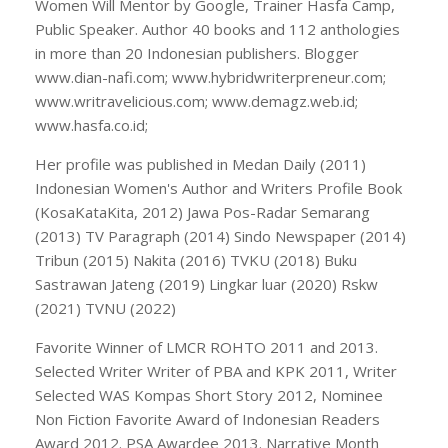
Women Will Mentor by Google, Trainer Hasfa Camp,
Public Speaker. Author 40 books and 112 anthologies
in more than 20 Indonesian publishers. Blogger
www.dian-nafi.com; www.hybridwriterpreneur.com;
www.writravelicious.com; www.demagz.web.id;
www.hasfa.co.id;
Her profile was published in Medan Daily (2011)
Indonesian Women's Author and Writers Profile Book
(KosaKataKita, 2012) Jawa Pos-Radar Semarang
(2013) TV Paragraph (2014) Sindo Newspaper (2014)
Tribun (2015) Nakita (2016) TVKU (2018) Buku
Sastrawan Jateng (2019) Lingkar luar (2020) Rskw
(2021) TVNU (2022)
Favorite Winner of LMCR ROHTO 2011 and 2013.
Selected Writer Writer of PBA and KPK 2011, Writer
Selected WAS Kompas Short Story 2012, Nominee
Non Fiction Favorite Award of Indonesian Readers
Award 2012. PSA Awardee 2013. Narrative Month