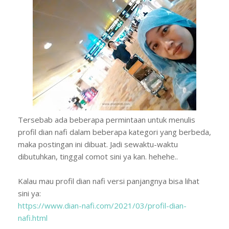
Tersebab ada beberapa permintaan untuk menulis
profil dian nafi dalam beberapa kategori yang berbeda,
maka postingan ini dibuat. Jadi sewaktu-waktu
dibutuhkan, tinggal comot sini ya kan. hehehe..
Kalau mau profil dian nafi versi panjangnya bisa lihat
sini ya:
https://www.dian-nafi.com/2021/03/profil-dian-
nafi.html