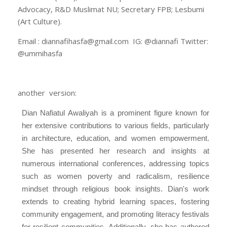
Advocacy, R&D Muslimat NU; Secretary FPB; Lesbumi
(Art Culture).
Email : diannafihasfa@gmail.com IG: @diannafi Twitter:
@ummihasfa
another version:
Dian Nafiatul Awaliyah is a prominent figure known for
her extensive contributions to various fields, particularly
in architecture, education, and women empowerment.
She has presented her research and insights at
numerous international conferences, addressing topics
such as women poverty and radicalism, resilience
mindset through religious book insights. Dian's work
extends to creating hybrid learning spaces, fostering
community engagement, and promoting literacy festivals
for resilient communities. Additionally, she has authored