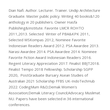
Dian Nafi. Author. Lecturer. Trainer. Undip Architecture
Graduate. Master public policy. Writing 40 books&120
anthology in 20 publishers. Owner Hasfa
Publishing&Institute. Favorite LMCR ROHTO
2011,2013. Selected Writer of PBA&KPK 2011,
Selected WSKompas 2012, Nominee Favorite
Indonesian Readers Award 2012. PSA Awardee 2013.
Narasi Awardee 2014. PSA Awardee 2014. Nominee
Favorite Fiction Award Indonesian Readers 2016.
Regent Literacy Appreciation 2017. Finalist BBJT2018.
Finalist Tempo 2018 Fellowship. Scholarship SGPP
2020, PostGraduate Bursary Asean Studies of
Australian 2021 Scholarship FFBS UK-IndoTechHub
2022. CodingMum R&D;Demak Women's
Association;Demak Literacy Council;Advocacy Muslimat
NU. Papers have been selected in 36 international
conferences.