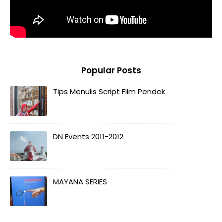
Popular Posts
Tips Menulis Script Film Pendek
DN Events 2011-2012
MAYANA SERIES