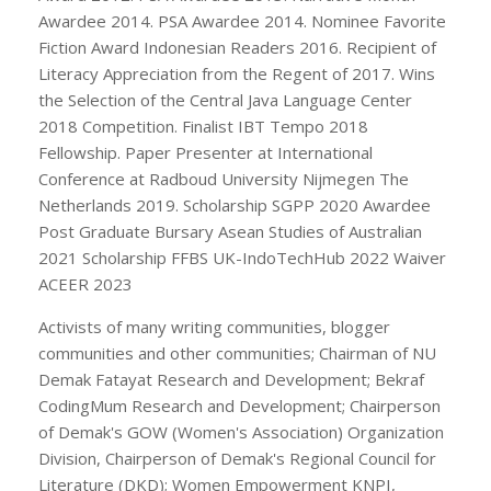
Awardee 2014. PSA Awardee 2014. Nominee Favorite
Fiction Award Indonesian Readers 2016. Recipient of
Literacy Appreciation from the Regent of 2017. Wins
the Selection of the Central Java Language Center
2018 Competition. Finalist IBT Tempo 2018
Fellowship. Paper Presenter at International
Conference at Radboud University Nijmegen The
Netherlands 2019. Scholarship SGPP 2020 Awardee
Post Graduate Bursary Asean Studies of Australian
2021 Scholarship FFBS UK-IndoTechHub 2022 Waiver
ACEER 2023
Activists of many writing communities, blogger
communities and other communities; Chairman of NU
Demak Fatayat Research and Development; Bekraf
CodingMum Research and Development; Chairperson
of Demak's GOW (Women's Association) Organization
Division, Chairperson of Demak's Regional Council for
Literature (DKD); Women Empowerment KNPI,