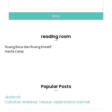
reading room
Ruang Baca dan Ruang Kreatif
Hasfa Camp
Popular Posts
akademik
Catatan Webinar Telusur Jejak Kraton Demak