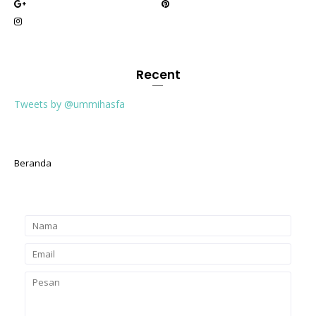
Recent
Tweets by @ummihasfa
Beranda