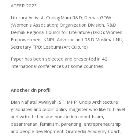
ACEER 2023
Literary Activist, CodingMum R&D; Demak GOW
(Women's Association) Organization Division, R&D
Demak Regional Council for Literature (DKD); Women
Empowerment KNPI, Advocac and R&D Muslimat NU;
Secretary FPB; Lesbumi (Art Culture)
Paper has been selected and presented in 42
international conferences at some countries.
Another dn profil
Dian Nafiatul Awaliyah, ST. MPP. Undip Architecture
graduates and public policy magister who like to travel
and write fiction and non-fiction about Islam,
pesantrenan, feminism, parenting, entrepreneurship
and people development. Gramedia Academy Coach,