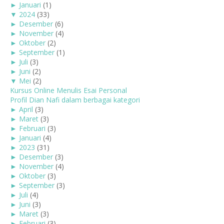
►
Januari
(1)
▼
2024
(33)
►
Desember
(6)
►
November
(4)
►
Oktober
(2)
►
September
(1)
►
Juli
(3)
►
Juni
(2)
▼
Mei
(2)
Kursus Online Menulis Esai Personal
Profil Dian Nafi dalam berbagai kategori
►
April
(3)
►
Maret
(3)
►
Februari
(3)
►
Januari
(4)
►
2023
(31)
►
Desember
(3)
►
November
(4)
►
Oktober
(3)
►
September
(3)
►
Juli
(4)
►
Juni
(3)
►
Maret
(3)
►
Februari
(3)