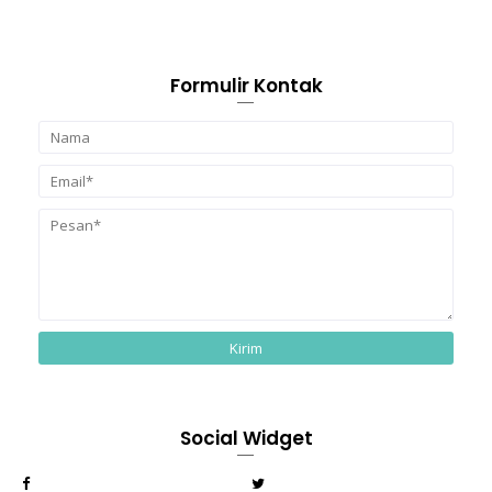
Formulir Kontak
Social Widget