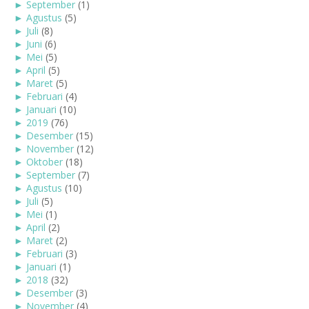
►
September
(1)
►
Agustus
(5)
►
Juli
(8)
►
Juni
(6)
►
Mei
(5)
►
April
(5)
►
Maret
(5)
►
Februari
(4)
►
Januari
(10)
►
2019
(76)
►
Desember
(15)
►
November
(12)
►
Oktober
(18)
►
September
(7)
►
Agustus
(10)
►
Juli
(5)
►
Mei
(1)
►
April
(2)
►
Maret
(2)
►
Februari
(3)
►
Januari
(1)
►
2018
(32)
►
Desember
(3)
►
November
(4)