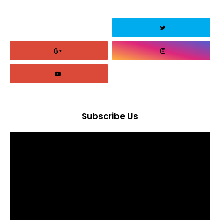
Subscribe Us