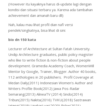
(However itu kayaknya harus di-update lagi dengan
kondisi dan situasi terbaru ya. Karena ada tambahan
achievement dan amanah baru dll)
Nah, kalau mau lihat profil dian nafi versi
pendek/singkatnya, bisa lihat di sini:
bio dn 150 kata
Lecturer of Architecture at Sultan Fatah University.
Undip Architecture graduates, public policy magister
who like to write fiction & non-fiction about people
development. Gramedia Academy Coach, WomenWill
Mentor by Google, Trainer, Blogger. Author 40 books,
112 anthologies in 20 publishers. Profil Coverage at
Medan Daily(2011) Indonesian Women's Author and
Writers Profile Book(2012) Jawa Pos-Radar
Semarang(2013) AlineaTV (2014) Sindo(2014)
Tribun(2015) Nakita(2016) TVKU(2018) Sastrawan
Jateng(2019) LingkarLuar(2020) Rskw(2021)