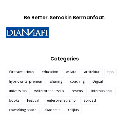
Be Better. Semakin Bermanfaat.
Categories
Writravellicious
education
wisata
arsitektur
tips
hybridwriterpreneur
sharing
coaching
Digital
universitas
writerpreneurship
resensi
internasional
books
Festival
enterpreneurship
abroad
coworking space
akademis
relijius