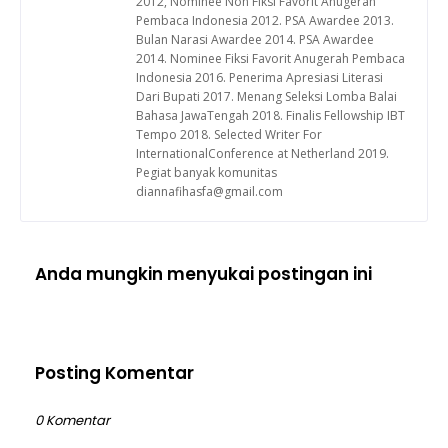
2012, Nominee Non Fiksi Favorit Anugerah
Pembaca Indonesia 2012. PSA Awardee 2013.
Bulan Narasi Awardee 2014. PSA Awardee
2014. Nominee Fiksi Favorit Anugerah Pembaca
Indonesia 2016. Penerima Apresiasi Literasi
Dari Bupati 2017. Menang Seleksi Lomba Balai
Bahasa JawaTengah 2018. Finalis Fellowship IBT
Tempo 2018. Selected Writer For
InternationalConference at Netherland 2019.
Pegiat banyak komunitas
diannafihasfa@gmail.com
Anda mungkin menyukai postingan ini
Posting Komentar
0 Komentar