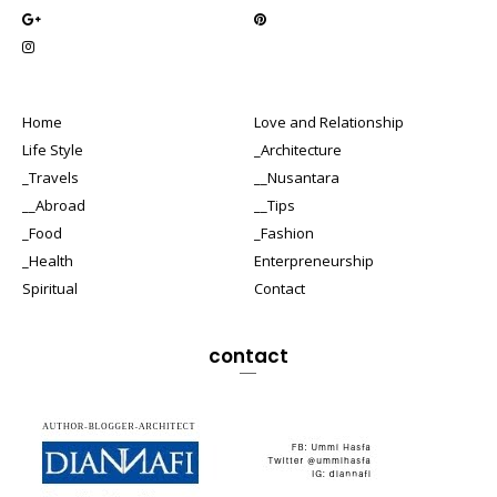
Home
Love and Relationship
Life Style
_Architecture
_Travels
__Nusantara
__Abroad
__Tips
_Food
_Fashion
_Health
Enterpreneurship
Spiritual
Contact
contact