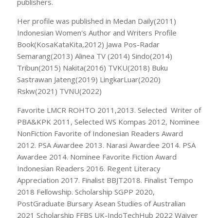
publishers.
Her profile was published in Medan Daily(2011)
Indonesian Women's Author and Writers Profile
Book(KosaKataKita,2012) Jawa Pos-Radar
Semarang(2013) Alinea TV (2014) Sindo(2014)
Tribun(2015) Nakita(2016) TVKU(2018) Buku
Sastrawan Jateng(2019) LingkarLuar(2020)
Rskw(2021) TVNU(2022)
Favorite LMCR ROHTO 2011,2013. Selected Writer of
PBA&KPK 2011, Selected WS Kompas 2012, Nominee
NonFiction Favorite of Indonesian Readers Award
2012. PSA Awardee 2013. Narasi Awardee 2014. PSA
Awardee 2014. Nominee Favorite Fiction Award
Indonesian Readers 2016. Regent Literacy
Appreciation 2017. Finalist BBJT2018. Finalist Tempo
2018 Fellowship. Scholarship SGPP 2020,
PostGraduate Bursary Asean Studies of Australian
2021 Scholarship FFBS UK-IndoTechHub 2022 Waiver