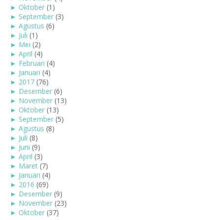
►
Oktober
(1)
►
September
(3)
►
Agustus
(6)
►
Juli
(1)
►
Mei
(2)
►
April
(4)
►
Februari
(4)
►
Januari
(4)
►
2017
(76)
►
Desember
(6)
►
November
(13)
►
Oktober
(13)
►
September
(5)
►
Agustus
(8)
►
Juli
(8)
►
Juni
(9)
►
April
(3)
►
Maret
(7)
►
Januari
(4)
►
2016
(69)
►
Desember
(9)
►
November
(23)
►
Oktober
(37)