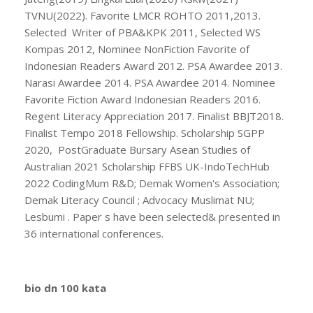
TVNU(2022). Favorite LMCR ROHTO 2011,2013.
Selected Writer of PBA&KPK 2011, Selected WS
Kompas 2012, Nominee NonFiction Favorite of
Indonesian Readers Award 2012. PSA Awardee 2013.
Narasi Awardee 2014. PSA Awardee 2014. Nominee
Favorite Fiction Award Indonesian Readers 2016.
Regent Literacy Appreciation 2017. Finalist BBJT2018.
Finalist Tempo 2018 Fellowship. Scholarship SGPP
2020, PostGraduate Bursary Asean Studies of
Australian 2021 Scholarship FFBS UK-IndoTechHub
2022 CodingMum R&D; Demak Women's Association;
Demak Literacy Council ; Advocacy Muslimat NU;
Lesbumi . Paper s have been selected& presented in
36 international conferences.
bio dn 100 kata