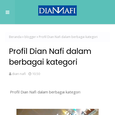
Beranda
blogger
Profil Dian Nafi dalam berbagai kategori
Profil Dian Nafi dalam
berbagai kategori
dian nafi
10.50
Profil Dian Nafi dalam berbagai kategori