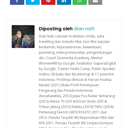
Diposting oleh
dian nafi
Dian Nafi, Lulusan Arsitektur Undip, suka
travelling dan menulis fiksi, non fiksi seputar
keislaman, kepesantrenan, kewanitaan,
parenting, enterpreneurship, pengembangan
diri. Coach Gramedia Academy, Mentor
WomenWill by Google, Fasilitator GapuraDigital
by Google, Trainer Hasfa Camp, Public Speaker.
Author 28 buku dan 86 antologi di 17 penerbit
Indonesia. Profilnya dimuat di Harian Analisa
Medan (2011) Buku Profil Perempuan
Pengarang dan Penulis Indonesia
(KosaKataKita, 2012) Jawa Pos-Radar Semarang
(2013) Alinea TV (2014) Koran Sindo (2014)
Tribun Jateng (2015) Nakita (2016) TVKU (2018)
Pemenang Favorit LMCR ROHTO 2011 dan
2013. Penulis Terpilih WS Kepenulisan PBA dan
KPK 2011, Penulis Terpilih WS Cerpen Kompas