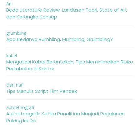
Art
Beda Literature Review, Landasan Teori, State of Art
dan Kerangka Konsep
grumbling
Apa Bedanya Rumbling, Mumbling, Grumbling?
kabel
Mengatasi Kabel Berantakan, Tips Meminimalkan Risiko
Perkabelan di Kantor
dian nafi
Tips Menulis Script Film Pendek
autoetnografi
Autoetnografi: Ketika Penelitian Menjadi Perjalanan
Pulang ke Diri