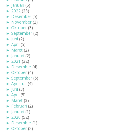
►
Januari
(5)
►
2022
(23)
►
Desember
(5)
►
November
(2)
►
Oktober
(3)
►
September
(2)
►
Juni
(2)
►
April
(5)
►
Maret
(2)
►
Januari
(2)
►
2021
(32)
►
Desember
(4)
►
Oktober
(4)
►
September
(6)
►
Agustus
(4)
►
Juni
(3)
►
April
(5)
►
Maret
(3)
►
Februari
(2)
►
Januari
(1)
►
2020
(52)
►
Desember
(1)
►
Oktober
(2)