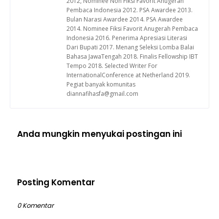
2012, Nominee Non Fiksi Favorit Anugerah
Pembaca Indonesia 2012. PSA Awardee 2013.
Bulan Narasi Awardee 2014. PSA Awardee
2014. Nominee Fiksi Favorit Anugerah Pembaca
Indonesia 2016. Penerima Apresiasi Literasi
Dari Bupati 2017. Menang Seleksi Lomba Balai
Bahasa JawaTengah 2018. Finalis Fellowship IBT
Tempo 2018. Selected Writer For
InternationalConference at Netherland 2019.
Pegiat banyak komunitas
diannafihasfa@gmail.com
Anda mungkin menyukai postingan ini
Posting Komentar
0 Komentar