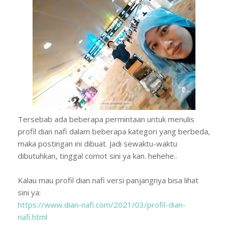
Tersebab ada beberapa permintaan untuk menulis
profil dian nafi dalam beberapa kategori yang berbeda,
maka postingan ini dibuat. Jadi sewaktu-waktu
dibutuhkan, tinggal comot sini ya kan. hehehe..
Kalau mau profil dian nafi versi panjangnya bisa lihat
sini ya:
https://www.dian-nafi.com/2021/03/profil-dian-
nafi.html