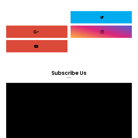
Subscribe Us