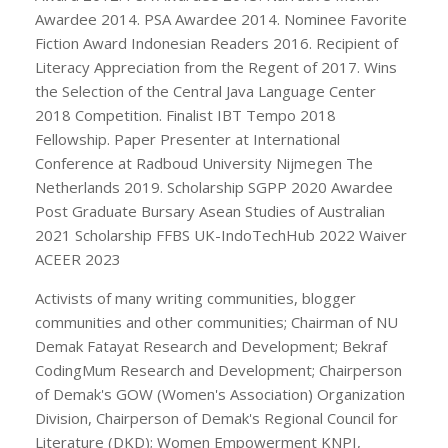
Awardee 2014. PSA Awardee 2014. Nominee Favorite
Fiction Award Indonesian Readers 2016. Recipient of
Literacy Appreciation from the Regent of 2017. Wins
the Selection of the Central Java Language Center
2018 Competition. Finalist IBT Tempo 2018
Fellowship. Paper Presenter at International
Conference at Radboud University Nijmegen The
Netherlands 2019. Scholarship SGPP 2020 Awardee
Post Graduate Bursary Asean Studies of Australian
2021 Scholarship FFBS UK-IndoTechHub 2022 Waiver
ACEER 2023
Activists of many writing communities, blogger
communities and other communities; Chairman of NU
Demak Fatayat Research and Development; Bekraf
CodingMum Research and Development; Chairperson
of Demak's GOW (Women's Association) Organization
Division, Chairperson of Demak's Regional Council for
Literature (DKD); Women Empowerment KNPI,