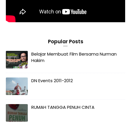
Popular Posts
Belajar Membuat Film Bersama Nurman
Hakim
DN Events 2011-2012
RUMAH TANGGA PENUH CINTA