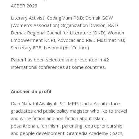
ACEER 2023
Literary Activist, CodingMum R&D; Demak GOW
(Women's Association) Organization Division, R&D
Demak Regional Council for Literature (DKD); Women
Empowerment KNPI, Advocac and R&D Muslimat NU;
Secretary FPB; Lesbumi (Art Culture)
Paper has been selected and presented in 42
international conferences at some countries.
Another dn profil
Dian Nafiatul Awaliyah, ST. MPP. Undip Architecture
graduates and public policy magister who like to travel
and write fiction and non-fiction about Islam,
pesantrenan, feminism, parenting, entrepreneurship
and people development. Gramedia Academy Coach,