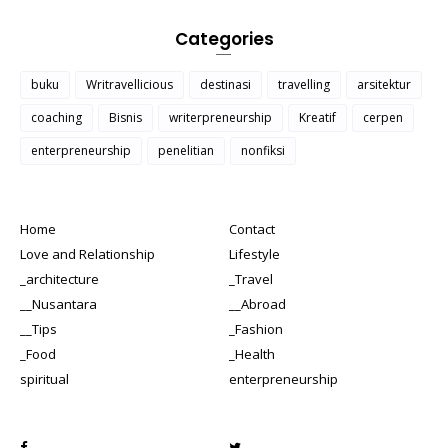
Categories
buku
Writravellicious
destinasi
travelling
arsitektur
coaching
Bisnis
writerpreneurship
Kreatif
cerpen
enterpreneurship
penelitian
nonfiksi
Home
Contact
Love and Relationship
Lifestyle
_architecture
_Travel
__Nusantara
__Abroad
__Tips
_Fashion
_Food
_Health
spiritual
enterpreneurship