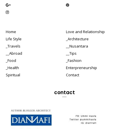
Home
Love and Relationship
Life Style
_Architecture
_Travels
__Nusantara
__Abroad
__Tips
_Food
_Fashion
_Health
Enterpreneurship
Spiritual
Contact
contact