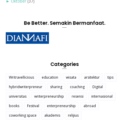
►
Oktober
(37)
Be Better. Semakin Bermanfaat.
Categories
Writravellicious
education
wisata
arsitektur
tips
hybridwriterpreneur
sharing
coaching
Digital
universitas
writerpreneurship
resensi
internasional
books
Festival
enterpreneurship
abroad
coworking space
akademis
relijius