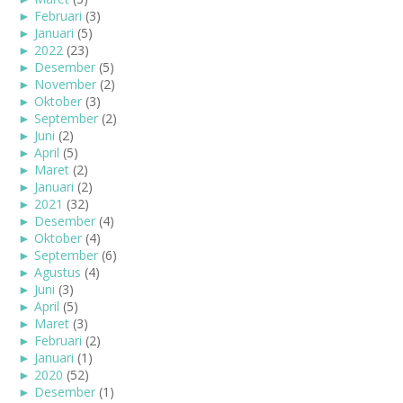
►
Februari
(3)
►
Januari
(5)
►
2022
(23)
►
Desember
(5)
►
November
(2)
►
Oktober
(3)
►
September
(2)
►
Juni
(2)
►
April
(5)
►
Maret
(2)
►
Januari
(2)
►
2021
(32)
►
Desember
(4)
►
Oktober
(4)
►
September
(6)
►
Agustus
(4)
►
Juni
(3)
►
April
(5)
►
Maret
(3)
►
Februari
(2)
►
Januari
(1)
►
2020
(52)
►
Desember
(1)