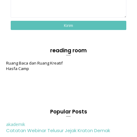
reading room
Ruang Baca dan Ruang Kreatif
Hasfa Camp
Popular Posts
akademik
Catatan Webinar Telusur Jejak Kraton Demak