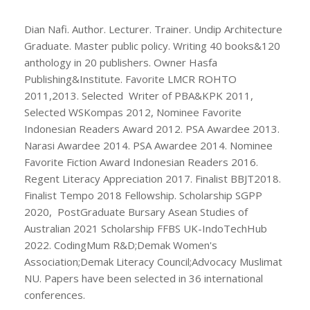
Dian Nafi. Author. Lecturer. Trainer. Undip Architecture
Graduate. Master public policy. Writing 40 books&120
anthology in 20 publishers. Owner Hasfa
Publishing&Institute. Favorite LMCR ROHTO
2011,2013. Selected Writer of PBA&KPK 2011,
Selected WSKompas 2012, Nominee Favorite
Indonesian Readers Award 2012. PSA Awardee 2013.
Narasi Awardee 2014. PSA Awardee 2014. Nominee
Favorite Fiction Award Indonesian Readers 2016.
Regent Literacy Appreciation 2017. Finalist BBJT2018.
Finalist Tempo 2018 Fellowship. Scholarship SGPP
2020, PostGraduate Bursary Asean Studies of
Australian 2021 Scholarship FFBS UK-IndoTechHub
2022. CodingMum R&D;Demak Women's
Association;Demak Literacy Council;Advocacy Muslimat
NU. Papers have been selected in 36 international
conferences.