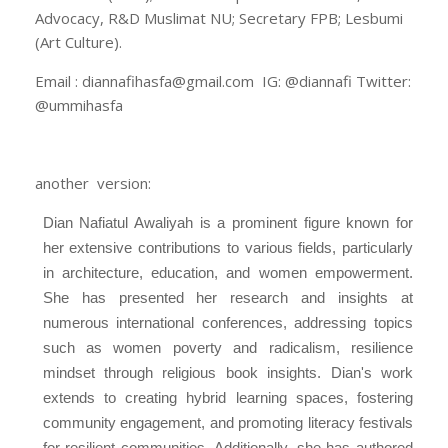
Advocacy, R&D Muslimat NU; Secretary FPB; Lesbumi
(Art Culture).
Email : diannafihasfa@gmail.com IG: @diannafi Twitter:
@ummihasfa
another version:
Dian Nafiatul Awaliyah is a prominent figure known for
her extensive contributions to various fields, particularly
in architecture, education, and women empowerment.
She has presented her research and insights at
numerous international conferences, addressing topics
such as women poverty and radicalism, resilience
mindset through religious book insights. Dian's work
extends to creating hybrid learning spaces, fostering
community engagement, and promoting literacy festivals
for resilient communities. Additionally, she has authored