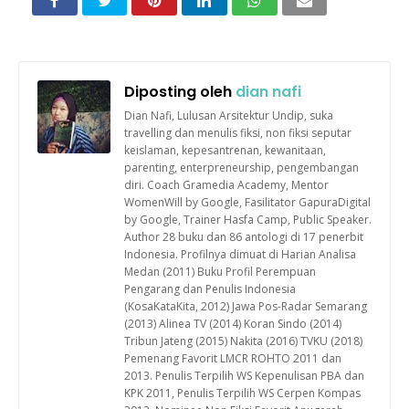
Diposting oleh
dian nafi
Dian Nafi, Lulusan Arsitektur Undip, suka
travelling dan menulis fiksi, non fiksi seputar
keislaman, kepesantrenan, kewanitaan,
parenting, enterpreneurship, pengembangan
diri. Coach Gramedia Academy, Mentor
WomenWill by Google, Fasilitator GapuraDigital
by Google, Trainer Hasfa Camp, Public Speaker.
Author 28 buku dan 86 antologi di 17 penerbit
Indonesia. Profilnya dimuat di Harian Analisa
Medan (2011) Buku Profil Perempuan
Pengarang dan Penulis Indonesia
(KosaKataKita, 2012) Jawa Pos-Radar Semarang
(2013) Alinea TV (2014) Koran Sindo (2014)
Tribun Jateng (2015) Nakita (2016) TVKU (2018)
Pemenang Favorit LMCR ROHTO 2011 dan
2013. Penulis Terpilih WS Kepenulisan PBA dan
KPK 2011, Penulis Terpilih WS Cerpen Kompas