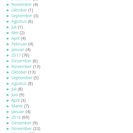
►
November
(4)
►
Oktober
(1)
►
September
(3)
►
Agustus
(6)
►
Juli
(1)
►
Mei
(2)
►
April
(4)
►
Februari
(4)
►
Januari
(4)
►
2017
(76)
►
Desember
(6)
►
November
(13)
►
Oktober
(13)
►
September
(5)
►
Agustus
(8)
►
Juli
(8)
►
Juni
(9)
►
April
(3)
►
Maret
(7)
►
Januari
(4)
►
2016
(69)
►
Desember
(9)
►
November
(23)