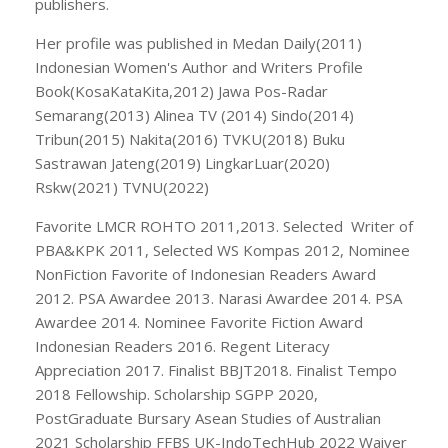
publishers.
Her profile was published in Medan Daily(2011)
Indonesian Women's Author and Writers Profile
Book(KosaKataKita,2012) Jawa Pos-Radar
Semarang(2013) Alinea TV (2014) Sindo(2014)
Tribun(2015) Nakita(2016) TVKU(2018) Buku
Sastrawan Jateng(2019) LingkarLuar(2020)
Rskw(2021) TVNU(2022)
Favorite LMCR ROHTO 2011,2013. Selected Writer of
PBA&KPK 2011, Selected WS Kompas 2012, Nominee
NonFiction Favorite of Indonesian Readers Award
2012. PSA Awardee 2013. Narasi Awardee 2014. PSA
Awardee 2014. Nominee Favorite Fiction Award
Indonesian Readers 2016. Regent Literacy
Appreciation 2017. Finalist BBJT2018. Finalist Tempo
2018 Fellowship. Scholarship SGPP 2020,
PostGraduate Bursary Asean Studies of Australian
2021 Scholarship FFBS UK-IndoTechHub 2022 Waiver