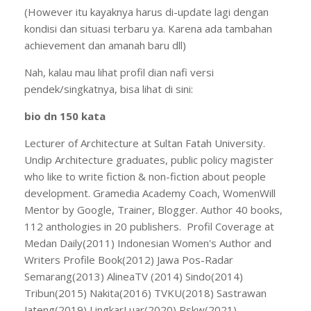
(However itu kayaknya harus di-update lagi dengan
kondisi dan situasi terbaru ya. Karena ada tambahan
achievement dan amanah baru dll)
Nah, kalau mau lihat profil dian nafi versi
pendek/singkatnya, bisa lihat di sini:
bio dn 150 kata
Lecturer of Architecture at Sultan Fatah University.
Undip Architecture graduates, public policy magister
who like to write fiction & non-fiction about people
development. Gramedia Academy Coach, WomenWill
Mentor by Google, Trainer, Blogger. Author 40 books,
112 anthologies in 20 publishers. Profil Coverage at
Medan Daily(2011) Indonesian Women's Author and
Writers Profile Book(2012) Jawa Pos-Radar
Semarang(2013) AlineaTV (2014) Sindo(2014)
Tribun(2015) Nakita(2016) TVKU(2018) Sastrawan
Jateng(2019) LingkarLuar(2020) Rskw(2021)