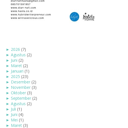
►
2026
(7)
►
Agustus
(2)
►
Juni
(2)
►
Maret
(2)
►
Januari
(1)
►
2025
(23)
►
Desember
(2)
►
November
(3)
►
Oktober
(3)
►
September
(2)
►
Agustus
(2)
►
Juli
(1)
►
Juni
(4)
►
Mei
(1)
►
Maret
(3)