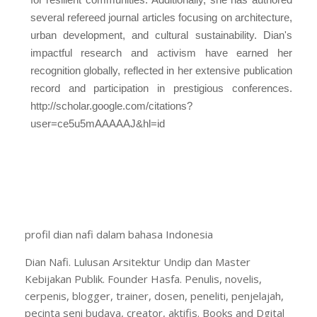
several refereed journal articles focusing on architecture,
urban development, and cultural sustainability. Dian's
impactful research and activism have earned her
recognition globally, reflected in her extensive publication
record and participation in prestigious conferences.
http://scholar.google.com/citations?
user=ce5u5mAAAAAJ&hl=id
profil dian nafi dalam bahasa Indonesia
Dian Nafi. Lulusan Arsitektur Undip dan Master
Kebijakan Publik. Founder Hasfa. Penulis, novelis,
cerpenis, blogger, trainer, dosen, peneliti, penjelajah,
pecinta seni budaya, creator, aktifis. Books and Dgital