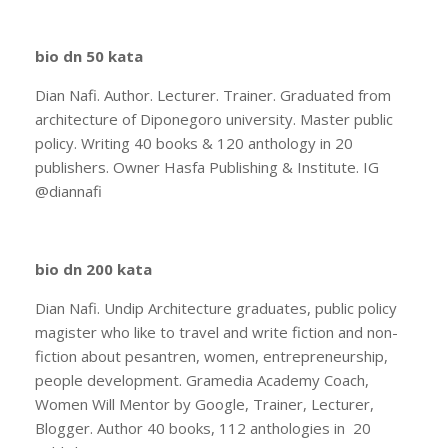
bio dn 50 kata
Dian Nafi. Author. Lecturer. Trainer. Graduated from
architecture of Diponegoro university. Master public
policy. Writing 40 books & 120 anthology in 20
publishers. Owner Hasfa Publishing & Institute. IG
@diannafi
bio dn 200 kata
Dian Nafi. Undip Architecture graduates, public policy
magister who like to travel and write fiction and non-
fiction about pesantren, women, entrepreneurship,
people development. Gramedia Academy Coach,
Women Will Mentor by Google, Trainer, Lecturer,
Blogger. Author 40 books, 112 anthologies in 20