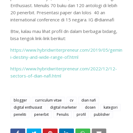
Enthusiast. Menulis 70 buku dan 120 antologi di lebih
20 penerbit. Presentasi paper dan lolos 40 an
international conference di 15 negara. IG @diannafi
Btw, kalau mau lihat profil dn dalam berbagai bidang,
bisa tengok link-link berikut:
https://www.hybridwriterpreneur.com/2019/05/gemin
i-destiny-and-wide-range-of.html
https://www.hybridwriterpreneur.com/2022/12/12-
sectors-of-dian-nafi.html
blogger
curriculum vitae
cv
dian nafi
digital enthusiast
digital marketer
dosen
kategori
peneliti
penerbit
Penulis
profil
publisher