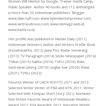
Women Will Mentor by Google, Trainer Hasfa Camp,
Public Speaker. Author 40 books and 112 anthologies
in more than 20 Indonesian publishers. Blogger
www.dian-nafi.com; www.hybridwriterpreneur.com;
www.writravelicious.com; www.demagz.web.id;
www.hasfa.co.id;
Her profile was published in Medan Daily (2011)
Indonesian Women's Author and Writers Profile Book
(KosaKataKita, 2012) Jawa Pos-Radar Semarang
(2013) TV Paragraph (2014) Sindo Newspaper (2014)
Tribun (2015) Nakita (2016) TVKU (2018) Buku
Sastrawan Jateng (2019) Lingkar luar (2020) Rskw
(2021) TVNU (2022)
Favorite Winner of LMCR ROHTO 2011 and 2013.
Selected Writer Writer of PBA and KPK 2011, Writer
Selected WAS Kompas Short Story 2012, Nominee
Non Fiction Favorite Award of Indonesian Readers
Award 2012. PSA Awardee 2013. Narrative Month