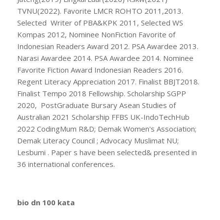
TVNU(2022). Favorite LMCR ROHTO 2011,2013.
Selected Writer of PBA&KPK 2011, Selected WS
Kompas 2012, Nominee NonFiction Favorite of
Indonesian Readers Award 2012. PSA Awardee 2013.
Narasi Awardee 2014. PSA Awardee 2014. Nominee
Favorite Fiction Award Indonesian Readers 2016.
Regent Literacy Appreciation 2017. Finalist BBJT2018.
Finalist Tempo 2018 Fellowship. Scholarship SGPP
2020, PostGraduate Bursary Asean Studies of
Australian 2021 Scholarship FFBS UK-IndoTechHub
2022 CodingMum R&D; Demak Women's Association;
Demak Literacy Council ; Advocacy Muslimat NU;
Lesbumi . Paper s have been selected& presented in
36 international conferences.
bio dn 100 kata