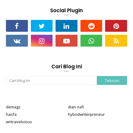
Social Plugin
Cari Blog Ini
demagz
dian nafi
hasfa
hybridwriterpreneur
writravelicious