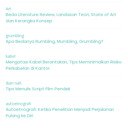
Art
Beda Literature Review, Landasan Teori, State of Art
dan Kerangka Konsep
grumbling
Apa Bedanya Rumbling, Mumbling, Grumbling?
kabel
Mengatasi Kabel Berantakan, Tips Meminimalkan Risiko
Perkabelan di Kantor
dian nafi
Tips Menulis Script Film Pendek
autoetnografi
Autoetnografi: Ketika Penelitian Menjadi Perjalanan
Pulang ke Diri