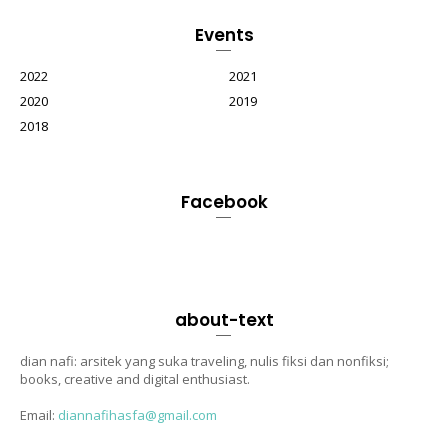
Events
2022
2021
2020
2019
2018
Facebook
about-text
dian nafi: arsitek yang suka traveling, nulis fiksi dan nonfiksi;
books, creative and digital enthusiast.
Email:
diannafihasfa@gmail.com