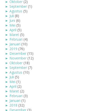
►
Oktober
(2)
►
September
(1)
►
Agustus
(5)
►
Juli
(8)
►
Juni
(6)
►
Mei
(5)
►
April
(5)
►
Maret
(5)
►
Februari
(4)
►
Januari
(10)
►
2019
(76)
►
Desember
(15)
►
November
(12)
►
Oktober
(18)
►
September
(7)
►
Agustus
(10)
►
Juli
(5)
►
Mei
(1)
►
April
(2)
►
Maret
(2)
►
Februari
(3)
►
Januari
(1)
►
2018
(32)
►
Desember
(3)