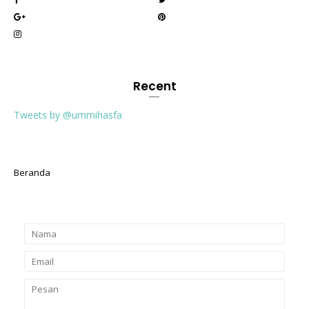
Recent
Tweets by @ummihasfa
Beranda