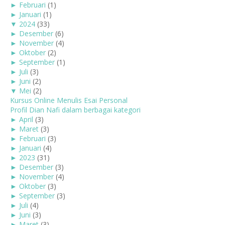
►
Februari
(1)
►
Januari
(1)
▼
2024
(33)
►
Desember
(6)
►
November
(4)
►
Oktober
(2)
►
September
(1)
►
Juli
(3)
►
Juni
(2)
▼
Mei
(2)
Kursus Online Menulis Esai Personal
Profil Dian Nafi dalam berbagai kategori
►
April
(3)
►
Maret
(3)
►
Februari
(3)
►
Januari
(4)
►
2023
(31)
►
Desember
(3)
►
November
(4)
►
Oktober
(3)
►
September
(3)
►
Juli
(4)
►
Juni
(3)
►
Maret
(3)