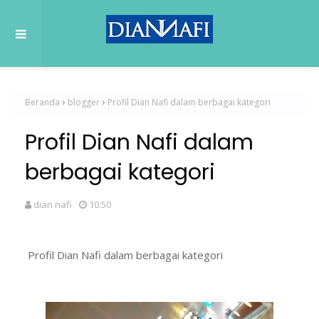
Beranda
blogger
Profil Dian Nafi dalam berbagai kategori
Profil Dian Nafi dalam
berbagai kategori
dian nafi
10.50
Profil Dian Nafi dalam berbagai kategori