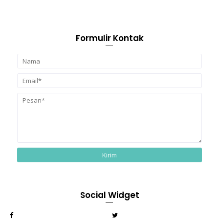
Formulir Kontak
Social Widget