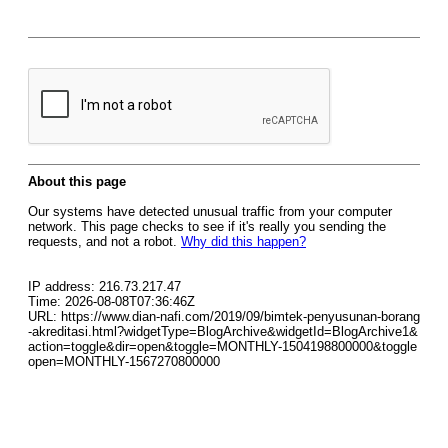
About this page
Our systems have detected unusual traffic from your computer
network. This page checks to see if it's really you sending the
requests, and not a robot.
Why did this happen?
IP address: 216.73.217.47
Time: 2026-08-08T07:36:46Z
URL: https://www.dian-nafi.com/2019/09/bimtek-penyusunan-borang
-akreditasi.html?widgetType=BlogArchive&widgetId=BlogArchive1&
action=toggle&dir=open&toggle=MONTHLY-1504198800000&toggle
open=MONTHLY-1567270800000